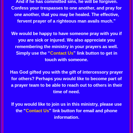
And if he has committed sins, he will be forgiven.
Confess your trespasses to one another, and pray for
one another, that you may be healed. The effective,
fervent prayer of a righteous man avails much.”
We would be happy to have someone pray with you if
you are sick or injured. We also appreciate you
remembering the ministry in your prayers as well.
Simply use the “
Contact Us
” link button to get in
touch with someone.
Has God gifted you with the gift of intercessory prayer
for others? Perhaps you would like to become part of
a prayer team to be able to reach out to others in their
time of need.
If you would like to join us in this ministry, please use
the “
Contact Us
” link button for email and phone
information.