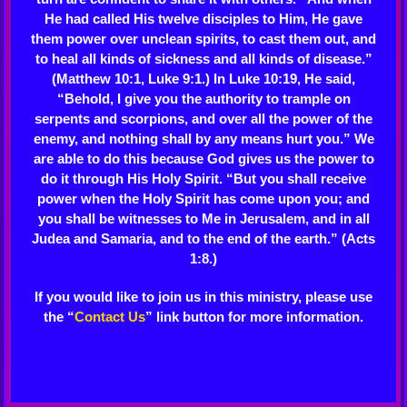
He had called His twelve disciples to Him, He gave
them power over unclean spirits, to cast them out, and
to heal all kinds of sickness and all kinds of disease.”
(Matthew 10:1, Luke 9:1.) In Luke 10:19, He said,
“Behold, I give you the authority to trample on
serpents and scorpions, and over all the power of the
enemy, and nothing shall by any means hurt you.” We
are able to do this because God gives us the power to
do it through His Holy Spirit. “But you shall receive
power when the Holy Spirit has come upon you; and
you shall be witnesses to Me in Jerusalem, and in all
Judea and Samaria, and to the end of the earth.” (Acts
1:8.)
If you would like to join us in this ministry, please use
the “
Contact Us
” link button for more information.