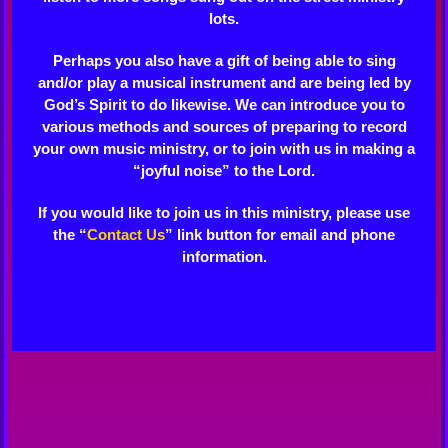
lots.
Perhaps you also have a gift of being able to sing
and/or play a musical instrument and are being led by
God’s Spirit to do likewise. We can introduce you to
various methods and sources of preparing to record
your own music ministry, or to join with us in making a
“joyful noise” to the Lord.
If you would like to join us in this ministry, please use
the “
Contact Us
” link button for email and phone
information.