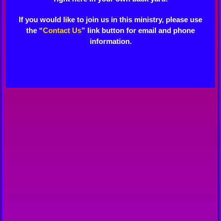
If you would like to join us in this ministry, please use
the “
Contact Us
” link button for email and phone
information.