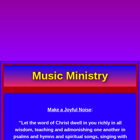
Music Ministry
Make a Joyful Noise
:
“Let the word of Christ dwell in you richly in all
wisdom, teaching and admonishing one another in
psalms and hymns and spiritual songs, singing with