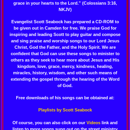
grace in your hearts to the Lord.” (Colossians 3:16,
NKJV)
Evangelist Scott Seabock has prepared a CD-ROM to
be given out in Camden for free. We praise God for
inspiring and leading Scott to play guitar and compose
and sing praise and worship songs to our Lord Jesus
Christ, God the Father, and the Holy Spirit. We are
confident that God can use these songs to minister to
others as they seek to hear more about Jesus and His
kingdom, love, grace, mercy, kindness, healing,
miracles, history, wisdom, and other such means of
extending the gospel through the hearing of the Word
of God.
Free downloads of his songs can be obtained at:
Playlists by Scott Seabock
Of course, you can also click on our
Videos
link and
listen to more songs sung out on the street ministry