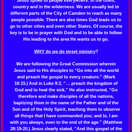
Jesus spoke to people everywhere: in the cities,
country and in the wilderness. We are usually led to
different parts of the City of Camden to reach as many
people possible. There are also times God leads us to
go to other cities and even other States. Of course, the
key is to be in prayer with God and to be able to follow
His leading to the area He wants us to go.
WHY do we do street ministry
?
We are following the Great Commission wherein
Jesus said to His disciples to “Go into all the world
and preach the gospel to every creature.” (Mark
16:15.) And in Luke 9:2, “… preach the kingdom of
God and to heal the sick.” He also instructed, “Go
therefore and make disciples of all the nations,
baptizing them in the name of the Father and of the
Son and of the Holy Spirit, teaching them to observe
all things that I have commanded you; and lo, I am
with you always, even to the end of the age.” (Matthew
28:19-20.) Jesus clearly stated, “And this gospel of the