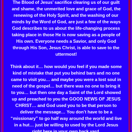
The Blood of Jesus’ sacrifice clearing us of our guilt
and shame, the unmerited love and grace of God, the
renewing of the Holy Spirit, and the washing of our
minds by the Word of God, are just a few of the ways
God describes to us about the life-changing process
taking place in those He is now saving as a people of
His own. Everyone needs a Savior, and only God
through His Son, Jesus Christ, is able to save to the
uttermost!
Think about it… how would you feel if you made some
kind of mistake that put you behind bars and no one
came to visit you… and maybe you were a lost soul in
need of the gospel… but there was no one to bring it
to you… but then one day a Saint of the Lord showed
up and preached to you the GOOD NEWS OF JESUS
CHRIST… and God used you to be that person to
deliver the message… You don’t have to be a
“missionary” to go half way around the world and live
in a hut… just be willing to used by the Lord Jesus
right here in your own back yard.