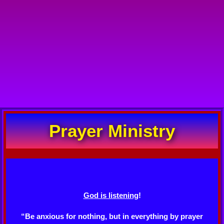
Prayer Ministry
God is listening
!
“Be anxious for nothing, but in everything by prayer