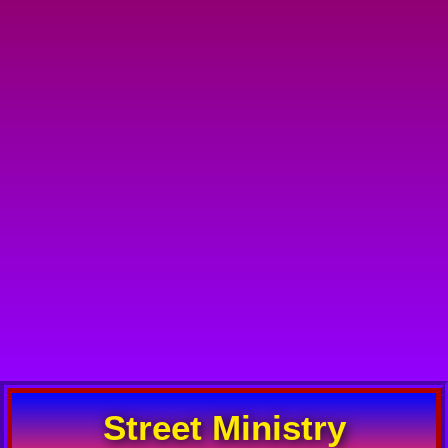
Street Ministry