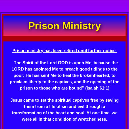
Prison Ministry
Prison ministry has been retired until further notice.
“The Spirit of the Lord GOD is upon Me, because the
LORD has anointed Me to preach good tidings to the
poor; He has sent Me to heal the brokenhearted, to
proclaim liberty to the captives, and the opening of the
prison to those who are bound” (Isaiah 61:1)
Jesus came to set the spiritual captives free by saving
them from a life of sin and evil through a
transformation of the heart and soul. At one time, we
were all in that condition of wretchedness.