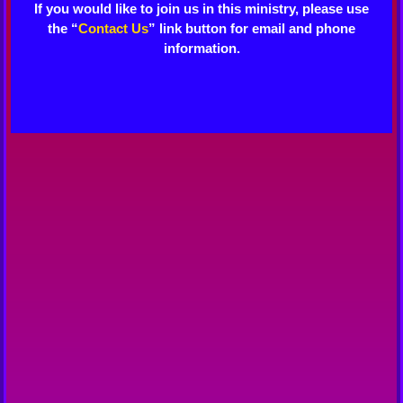
If you would like to join us in this ministry, please use
the “
Contact Us
” link button for email and phone
information.