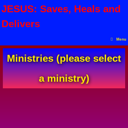
JESUS: Saves, Heals and
Delivers
Menu
Ministries (please select
a ministry)