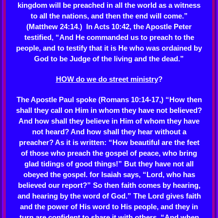
kingdom will be preached in all the world as a witness
to all the nations, and then the end will come.”
(Matthew 24:14.) In Acts 10:42, the Apostle Peter
testified, “And He commanded us to preach to the
people, and to testify that it is He who was ordained by
God to be Judge of the living and the dead.”
HOW do we do street ministry
?
The Apostle Paul spoke (Romans 10:14-17,) “How then
shall they call on Him in whom they have not believed?
And how shall they believe in Him of whom they have
not heard? And how shall they hear without a
preacher? As it is written: “How beautiful are the feet
of those who preach the gospel of peace, who bring
glad tidings of good things!” But they have not all
obeyed the gospel. for Isaiah says, “Lord, who has
believed our report?” So then faith comes by hearing,
and hearing by the word of God.” The Lord gives faith
and the power of His word to His people, and they in
turn are confident to share it with others. “And when