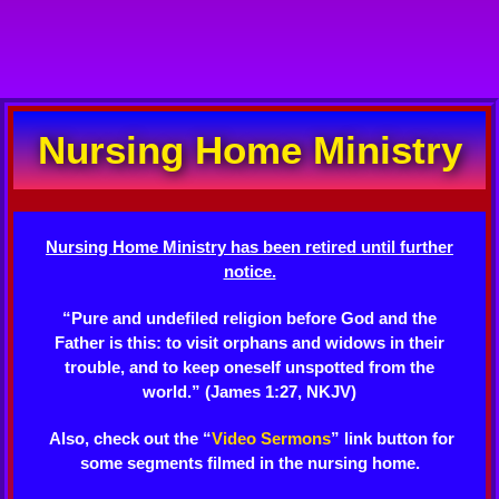
Nursing Home Ministry
Nursing Home Ministry has been retired until further
notice.
“Pure and undefiled religion before God and the
Father is this: to visit orphans and widows in their
trouble, and to keep oneself unspotted from the
world.” (James 1:27, NKJV)
Also, check out the “
Video Sermons
” link button for
some segments filmed in the nursing home.