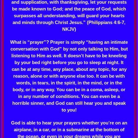
and supplication, with thanksgiving, let your requests
be made known to God; and the peace of God, which
surpasses all understanding, will guard your hearts
and minds through Christ Jesus.” (Philippians 4:6-7,
NKJV)
What is “prayer”? Prayer is simply “having an intimate
conversation with God” by not only talking to Him, but
listening to Him as well. It doesn’t have to be kneeling
by your bed right before you go to sleep at night. It
can be at any time, any place, about any topic, for any
reason, alone or with anyone else too. It can be with
words, in tears, in the spirit, in the mind, or in the
body, or in any way. You can be in a coma, asleep, or
in any number of conditions. You can even be a
horrible sinner, and God can still hear you and speak
to you!
God is able to hear your prayers whether you’re on an
airplane, in a car, or in a submarine at the bottom of
the ocean, or even in your dreams while you are