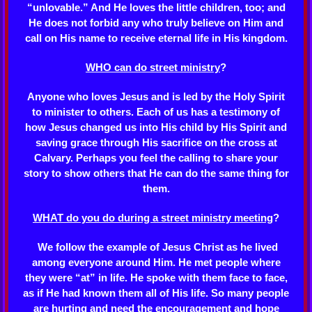
“unlovable.” And He loves the little children, too; and
He does not forbid any who truly believe on Him and
call on His name to receive eternal life in His kingdom.
WHO can do street ministry
?
Anyone who loves Jesus and is led by the Holy Spirit
to minister to others. Each of us has a testimony of
how Jesus changed us into His child by His Spirit and
saving grace through His sacrifice on the cross at
Calvary. Perhaps you feel the calling to share your
story to show others that He can do the same thing for
them.
WHAT do you do during a street ministry meeting
?
We follow the example of Jesus Christ as he lived
among everyone around Him. He met people where
they were “at” in life. He spoke with them face to face,
as if He had known them all of His life. So many people
are hurting and need the encouragement and hope