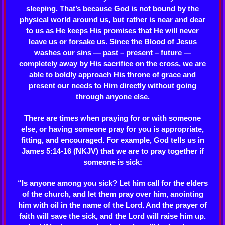
sleeping. That’s because God is not bound by the
physical world around us, but rather is near and dear
to us as He keeps His promises that He will never
leave us or forsake us. Since the Blood of Jesus
washes our sins — past – present – future —
completely away by His sacrifice on the cross, we are
able to boldly approach His throne of grace and
present our needs to Him directly without going
through anyone else.
There are times when praying for or with someone
else, or having someone pray for you is appropriate,
fitting, and encouraged. For example, God tells us in
James 5:14-16 (NKJV) that we are to pray together if
someone is sick:
“Is anyone among you sick? Let him call for the elders
of the church, and let them pray over him, anointing
him with oil in the name of the Lord. And the prayer of
faith will save the sick, and the Lord will raise him up.