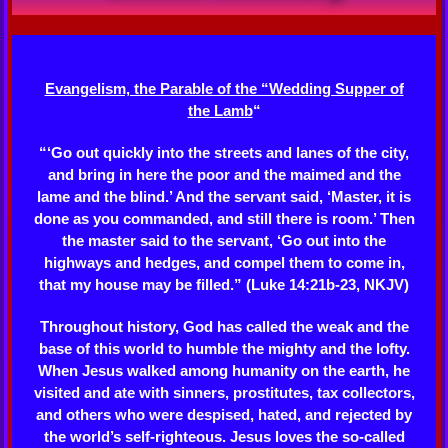
Evangelism, the Parable of the “Wedding Supper of
the Lamb
“
“‘Go out quickly into the streets and lanes of the city,
and bring in here the poor and the maimed and the
lame and the blind.’ And the servant said, ‘Master, it is
done as you commanded, and still there is room.’ Then
the master said to the servant, ‘Go out into the
highways and hedges, and compel them to come in,
that my house may be filled.” (Luke 14:21b-23, NKJV)
Throughout history, God has called the weak and the
base of this world to humble the mighty and the lofty.
When Jesus walked among humanity on the earth, he
visited and ate with sinners, prostitutes, tax collectors,
and others who were despised, hated, and rejected by
the world’s self-righteous. Jesus loves the so-called