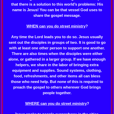
that there is a solution to this world’s problems: His
name is Jesus! You can be that vessel God uses to
share the gospel message.
WHEN can you do street ministry
?
Any time the Lord leads you to do so. Jesus usually
sent out the disciples in groups of two. It is good to go
with at least one other person to support one another.
There are also times when the disciples were either
alone, or gathered in a larger group. If we have enough
helpers, we share in the labor of bringing extra
equipment and supplies. Sound systems, clothing,
food, refreshments, and other items all can bless
those who need help. But none of this is required to
preach the gospel to others wherever God brings
people together.
WHERE can you do street ministry
?