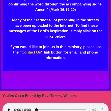
confirming the word through the accompanying signs.
Amen.” (Mark 16:19-20)
Many of the “sermons” of preaching in the streets
have been uploaded to the Internet. To find these
messages of the Lord’s inspiration, simply click on the
links below.
If you would like to join us in this ministry, please use
the “
Contact Us
” link button for email and phone
information.
You’ve Got a Friend by Rev. Tommy Williams