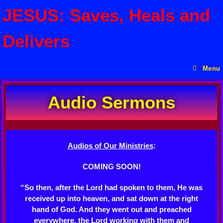
JESUS: Saves, Heals and
Delivers
Menu
Audio Sermons
Audios of Our Ministries
:
COMING SOON!
“So then, after the Lord had spoken to them, He was
received up into heaven, and sat down at the right
hand of God. And they went out and preached
everywhere, the Lord working with them and