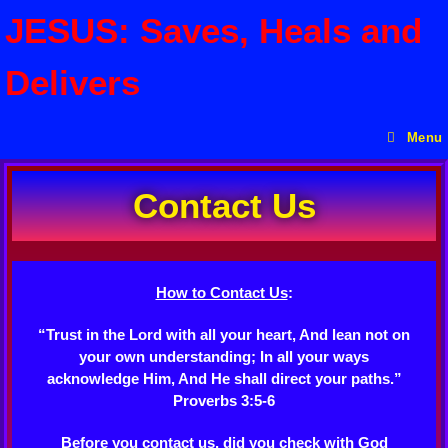
JESUS: Saves, Heals and
Delivers
Menu
Contact Us
How to Contact Us
:
“Trust in the Lord with all your heart, And lean not on
your own understanding; In all your ways
acknowledge Him, And He shall direct your paths.”
Proverbs 3:5-6
Before you contact us, did you check with God