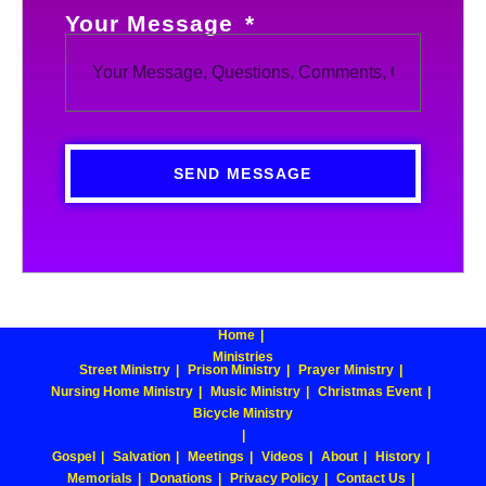
Your Message
SEND MESSAGE
Home
Ministries
Street Ministry
Prison Ministry
Prayer Ministry
Nursing Home Ministry
Music Ministry
Christmas Event
Bicycle Ministry
Gospel
Salvation
Meetings
Videos
About
History
Memorials
Donations
Privacy Policy
Contact Us