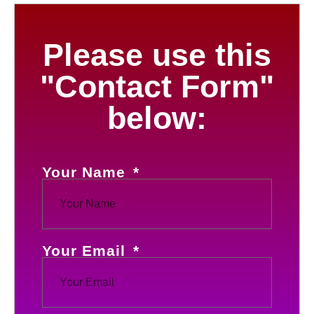
Please use this
"Contact Form"
below:
Your Name
Your Email