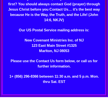
first? You should always contact God (prayer) through
Jesus Christ before you Contact Us… it’s the best way
because He is the Way, the Truth, and the Life! (John
14:6, NKJV)
Our US Postal Service mailing address is:
New Covenant Ministries Inc. of NJ
123 East Main Street #1325
Marlton, NJ 08053
Please use the Contact Us form below, or call us for
further information.
1+ (856) 296-8366 between 11:30 a.m. and 5 p.m. Mon.
thru Sat. EST