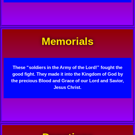
Memorials
These “soldiers in the Army of the Lord!” fought the
good fight. They made it into the Kingdom of God by
the precious Blood and Grace of our Lord and Savior,
Jesus Christ.