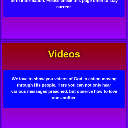
term information. Please check this page often to stay
current.
Videos
We love to show you videos of God in action moving
through His people. Here you can not only hear
various messages preached, but observe how to love
one another.