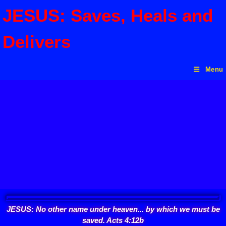
JESUS: Saves, Heals and
Delivers
Menu
JESUS: No other name under heaven... by which we must be
saved. Acts 4:12b