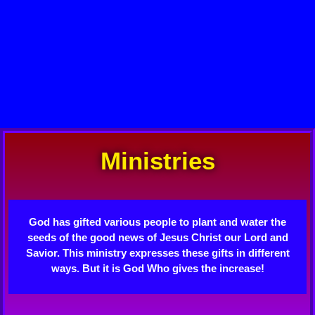
Ministries
God has gifted various people to plant and water the
seeds of the good news of Jesus Christ our Lord and
Savior. This ministry expresses these gifts in different
ways. But it is God Who gives the increase!