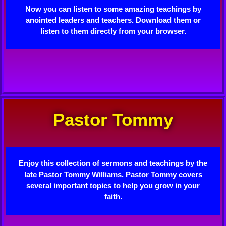
Now you can listen to some amazing teachings by
anointed leaders and teachers. Download them or
listen to them directly from your browser.
Pastor Tommy
Enjoy this collection of sermons and teachings by the
late Pastor Tommy Williams. Pastor Tommy covers
several important topics to help you grow in your
faith.