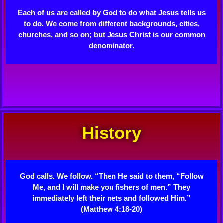
Each of us are called by God to do what Jesus tells us
to do. We come from different backgrounds, cities,
churches, and so on; but Jesus Christ is our common
denominator.
History
God calls. We follow. “Then He said to them, “Follow
Me, and I will make you fishers of men.” They
immediately left their nets and followed Him.”
(Matthew 4:18-20)