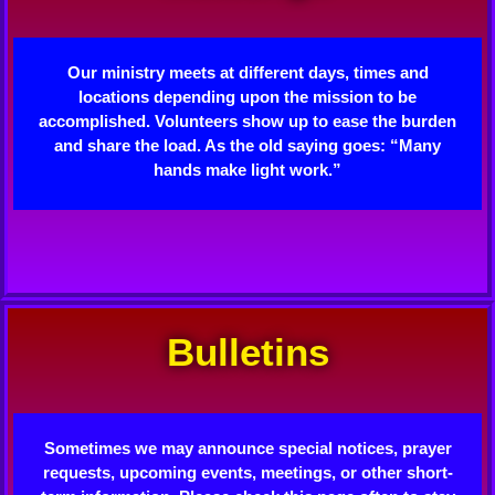
Our ministry meets at different days, times and
locations depending upon the mission to be
accomplished. Volunteers show up to ease the burden
and share the load. As the old saying goes: “Many
hands make light work.”
Bulletins
Sometimes we may announce special notices, prayer
requests, upcoming events, meetings, or other short-