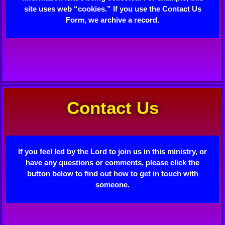
site uses web “cookies.” If you use the Contact Us
Form, we archive a record.
Contact Us
If you feel led by the Lord to join us in this ministry, or
have any questions or comments, please click the
button below to find out how to get in touch with
someone.