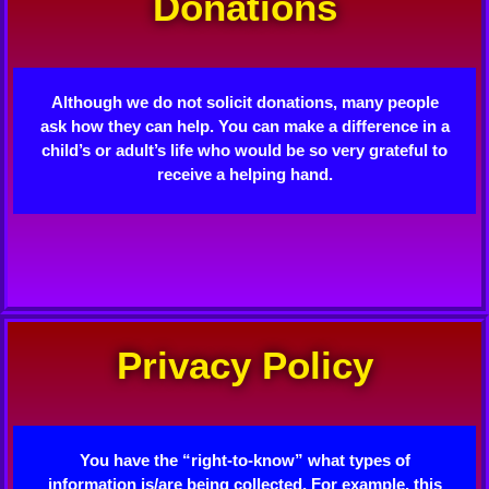
Donations
Although we do not solicit donations, many people
ask how they can help. You can make a difference in a
child’s or adult’s life who would be so very grateful to
receive a helping hand.
Privacy Policy
You have the “right-to-know” what types of
information is/are being collected. For example, this