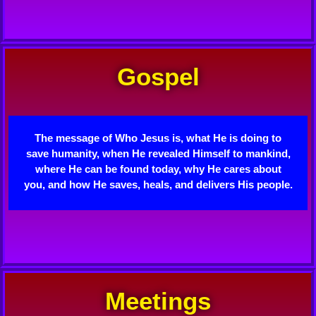
Gospel
The message of Who Jesus is, what He is doing to
save humanity, when He revealed Himself to mankind,
where He can be found today, why He cares about
you, and how He saves, heals, and delivers His people.
Meetings