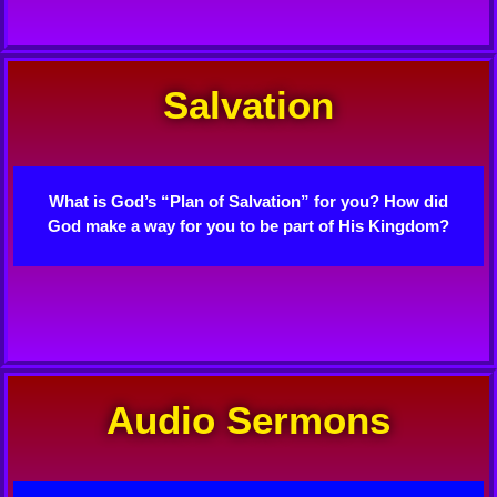
Salvation
What is God’s “Plan of Salvation” for you? How did
God make a way for you to be part of His Kingdom?
Audio Sermons