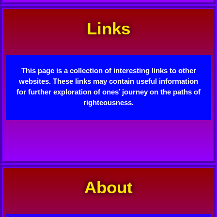
Links
This page is a collection of interesting links to other
websites. These links may contain useful information
for further exploration of ones’ journey on the paths of
righteousness.
About